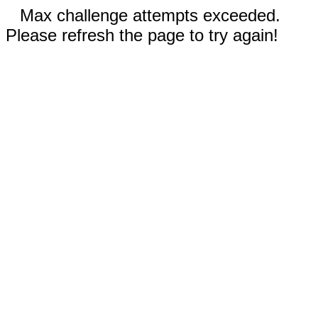
Max challenge attempts exceeded.
Please refresh the page to try again!