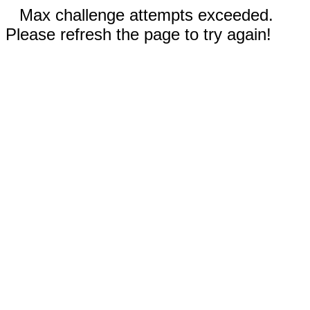
Max challenge attempts exceeded.
Please refresh the page to try again!