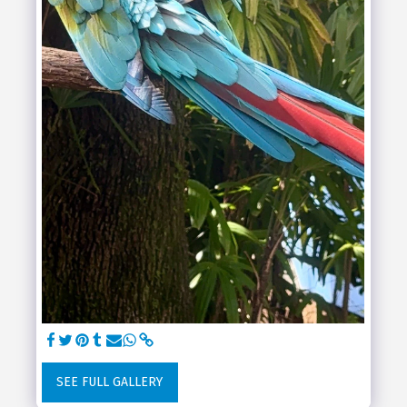
SEE FULL GALLERY