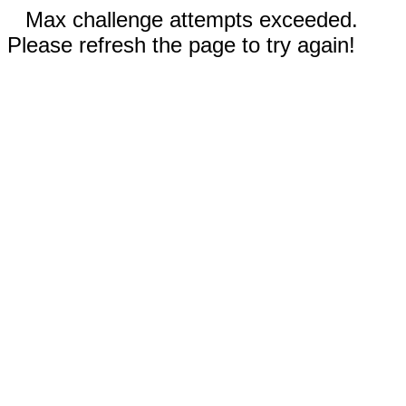
Max challenge attempts exceeded.
Please refresh the page to try again!