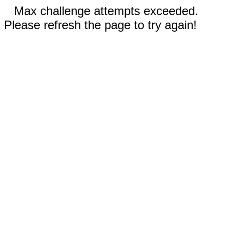
Max challenge attempts exceeded.
Please refresh the page to try again!