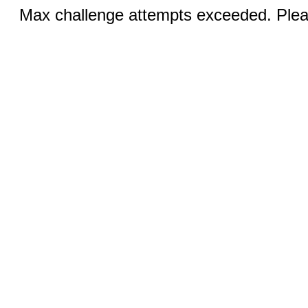
Max challenge attempts exceeded. Pleas