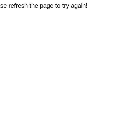
e refresh the page to try again!