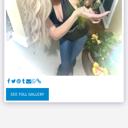
SEE FULL GALLERY