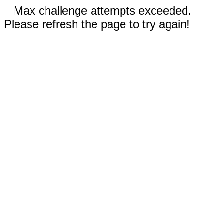
Max challenge attempts exceeded.
Please refresh the page to try again!