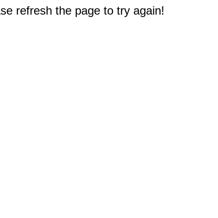
e refresh the page to try again!