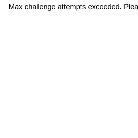
Max challenge attempts exceeded. Pleas