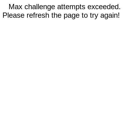
Max challenge attempts exceeded.
Please refresh the page to try again!