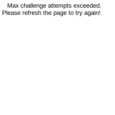
Max challenge attempts exceeded.
Please refresh the page to try again!