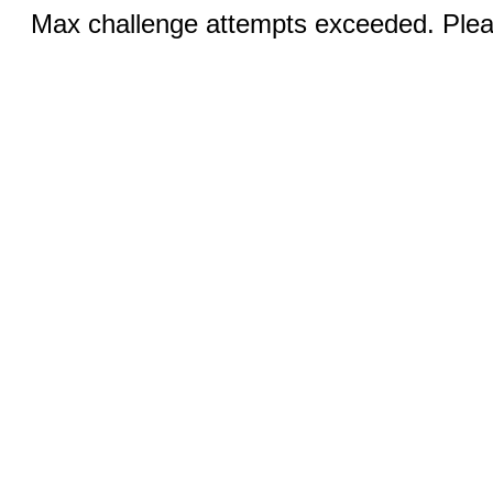
Max challenge attempts exceeded. Pleas