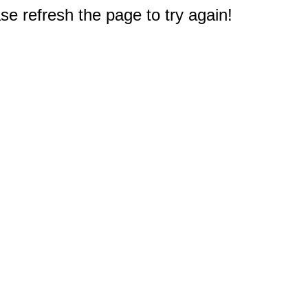
e refresh the page to try again!