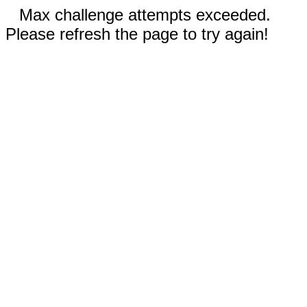
Max challenge attempts exceeded.
Please refresh the page to try again!