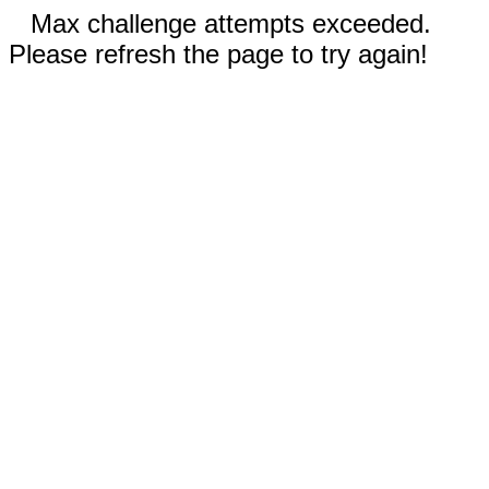
Max challenge attempts exceeded.
Please refresh the page to try again!