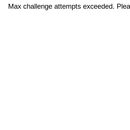
Max challenge attempts exceeded. Pleas