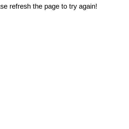
e refresh the page to try again!