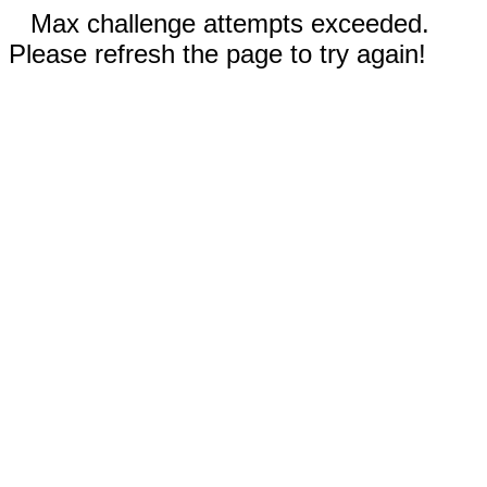
Max challenge attempts exceeded.
Please refresh the page to try again!