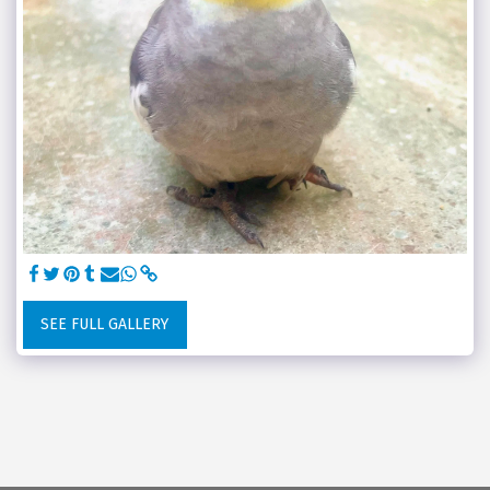
SEE FULL GALLERY