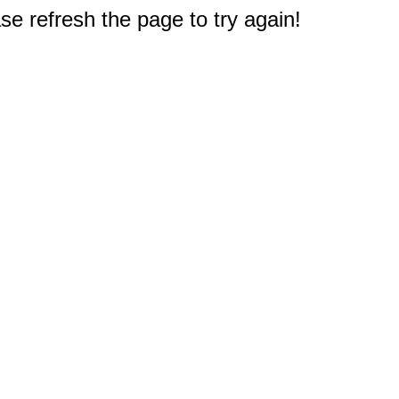
e refresh the page to try again!