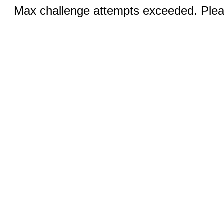
Max challenge attempts exceeded. Pleas