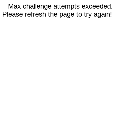
Max challenge attempts exceeded.
Please refresh the page to try again!