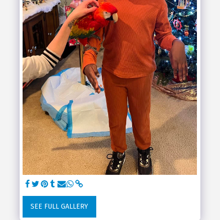
SEE FULL GALLERY