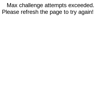
Max challenge attempts exceeded.
Please refresh the page to try again!