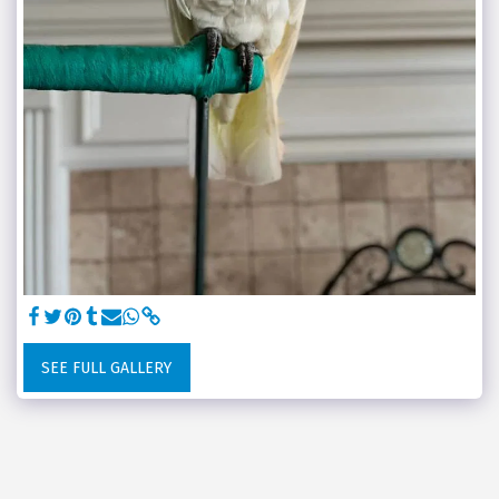
SEE FULL GALLERY