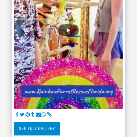
SEE FULL GALLERY