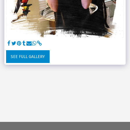
SEE FULL GALLERY