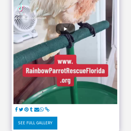
SEE FULL GALLERY