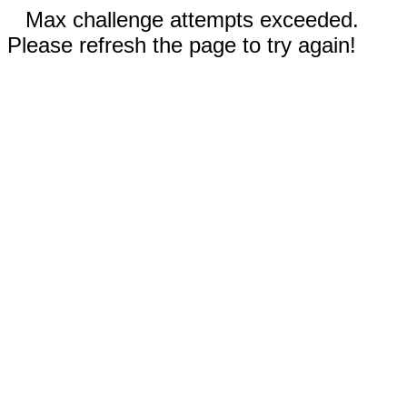
Max challenge attempts exceeded.
Please refresh the page to try again!