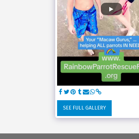
SEE FULL GALLERY