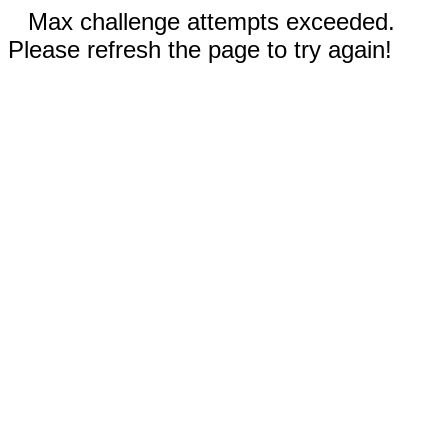
Max challenge attempts exceeded.
Please refresh the page to try again!