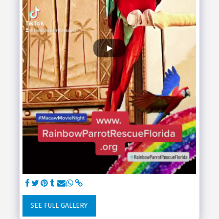
SEE FULL GALLERY