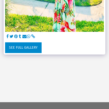
SEE FULL GALLERY