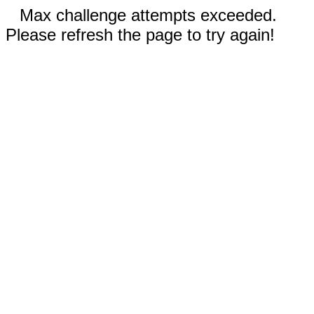
Max challenge attempts exceeded.
Please refresh the page to try again!