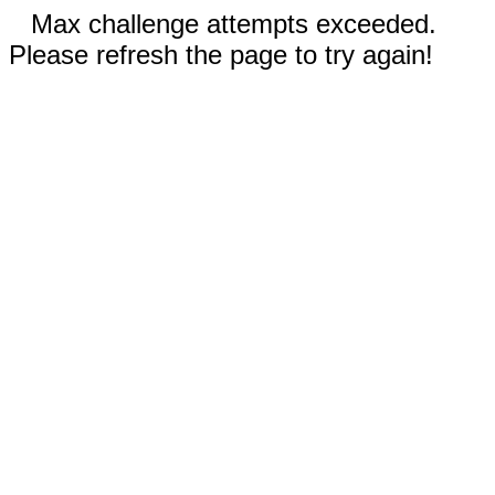
Max challenge attempts exceeded.
Please refresh the page to try again!