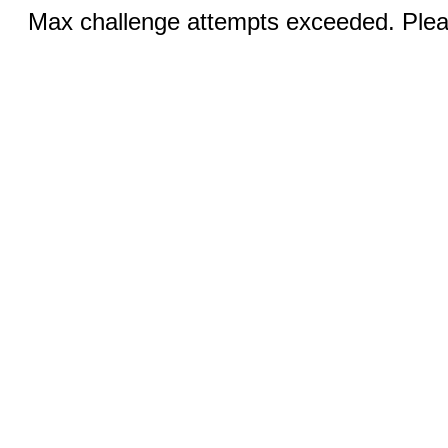
Max challenge attempts exceeded. Pleas