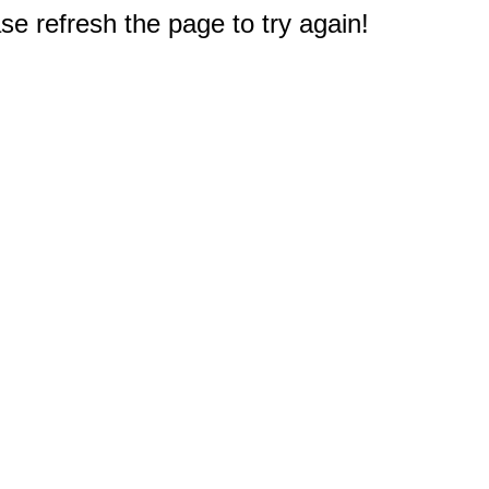
e refresh the page to try again!