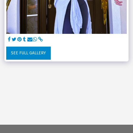
SEE FULL GALLERY