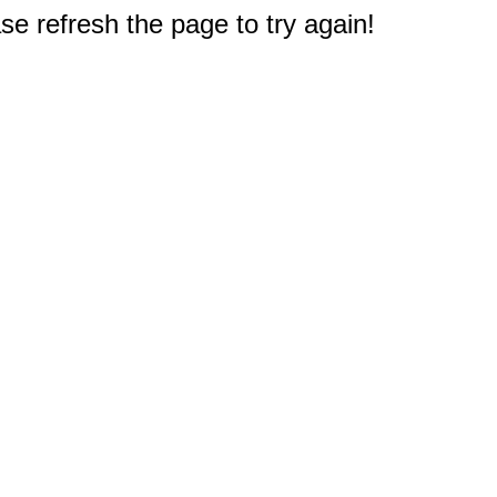
e refresh the page to try again!