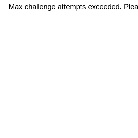
Max challenge attempts exceeded. Pleas