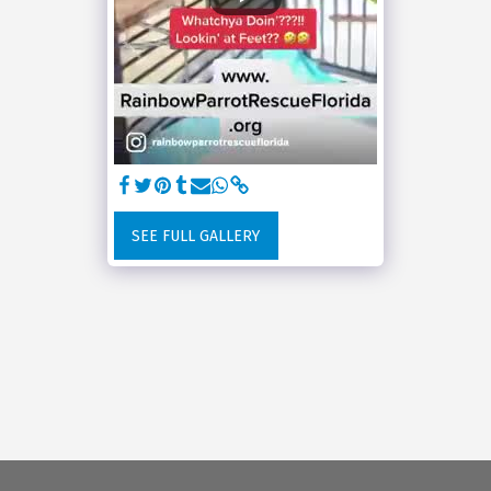
SEE FULL GALLERY