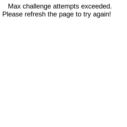
Max challenge attempts exceeded.
Please refresh the page to try again!