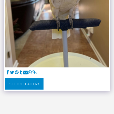
SEE FULL GALLERY