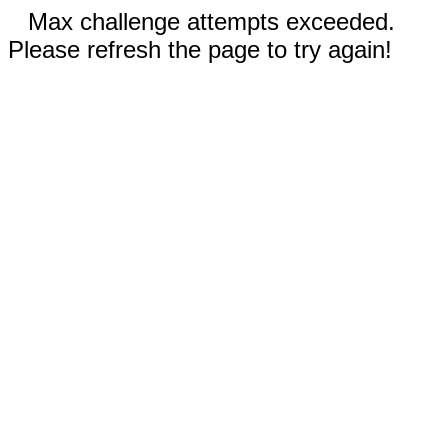
Max challenge attempts exceeded.
Please refresh the page to try again!