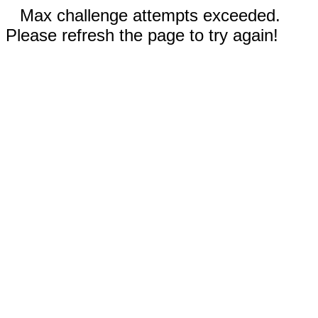
Max challenge attempts exceeded.
Please refresh the page to try again!