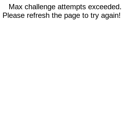
Max challenge attempts exceeded.
Please refresh the page to try again!