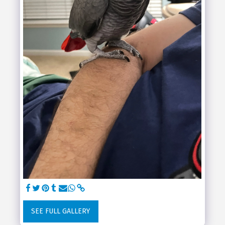
SEE FULL GALLERY