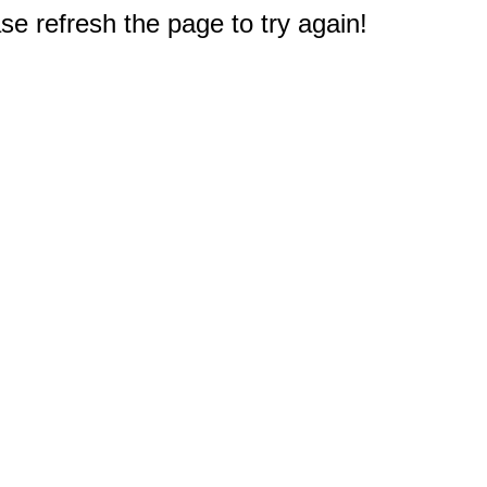
e refresh the page to try again!