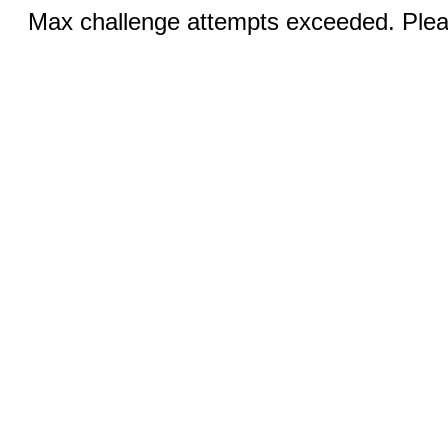
Max challenge attempts exceeded. Pleas