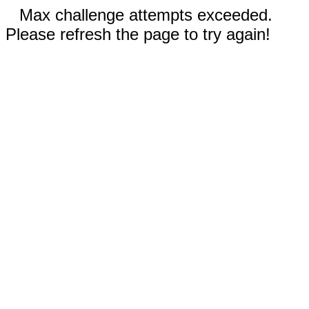
Max challenge attempts exceeded.
Please refresh the page to try again!