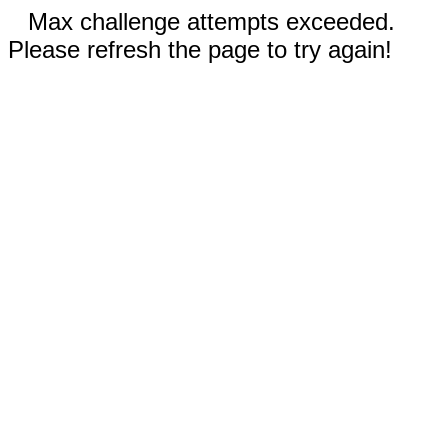
Max challenge attempts exceeded.
Please refresh the page to try again!