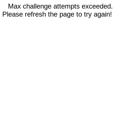
Max challenge attempts exceeded.
Please refresh the page to try again!