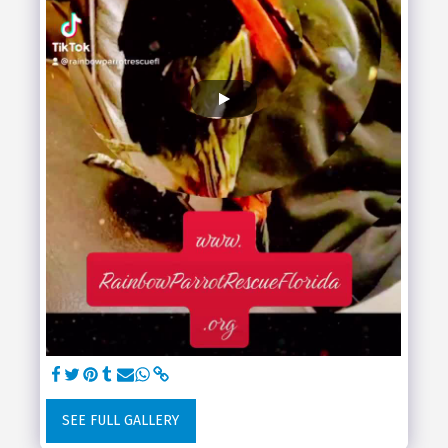
SEE FULL GALLERY