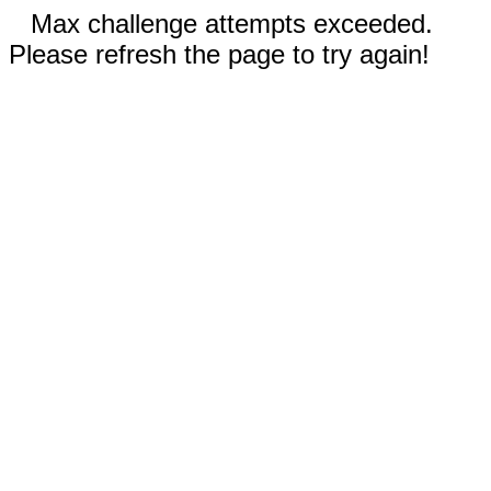
Max challenge attempts exceeded.
Please refresh the page to try again!