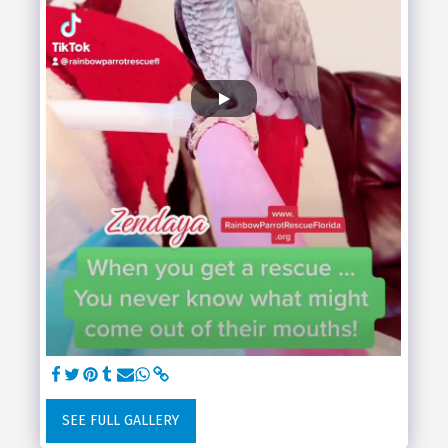
SEE FULL GALLERY