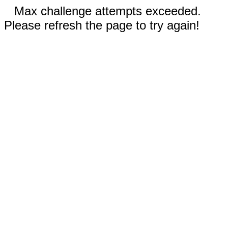
Max challenge attempts exceeded.
Please refresh the page to try again!